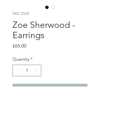
SKU: ZS25
Zoe Sherwood -
Earrings
Price
£65.00
Quantity
*
Add to Cart
Product info
Black 'Hope' hoop earrings
3D printed polished nylon with silver
studs and backs