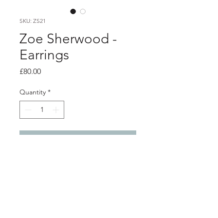
SKU: ZS21
Zoe Sherwood -
Earrings
Price
£80.00
Quantity
*
Add to Cart
Product info
Green 'Peace' hoop earrings
3D printed polished nylon with silver
studs and backs