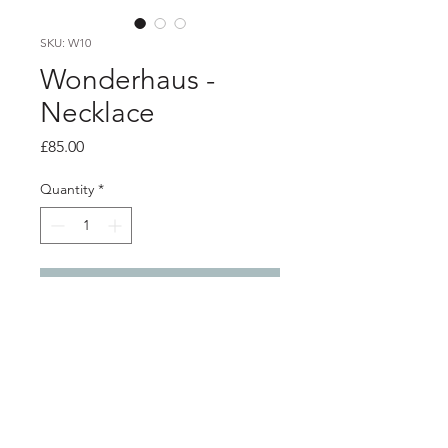
SKU: W10
Wonderhaus -
Necklace
Price
£85.00
Quantity
*
Add to Cart
Product info
This beautiful silver rod necklace is
heat-formed to create a necklace that
is stylish and light and easy to wear.