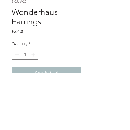
SKU: W20
Wonderhaus -
Earrings
Price
£32.00
Quantity
*
Add to Cart
Product info
Acrylic earrings with silver plated
surgical steel hoops
Total length 7cm
Shop
About