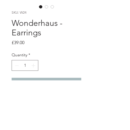
SKU: W24
Wonderhaus -
Earrings
Price
£39.00
Quantity
*
Add to Cart
Product info
Blue perspex hoop earrings
Diameter 7cm