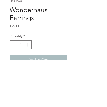
SKU: W28
Wonderhaus -
Earrings
Price
£29.00
Quantity
*
Add to Cart
Product info
Blue acrylic earrings, on silver plated
surgical steel hoops
Shop
About