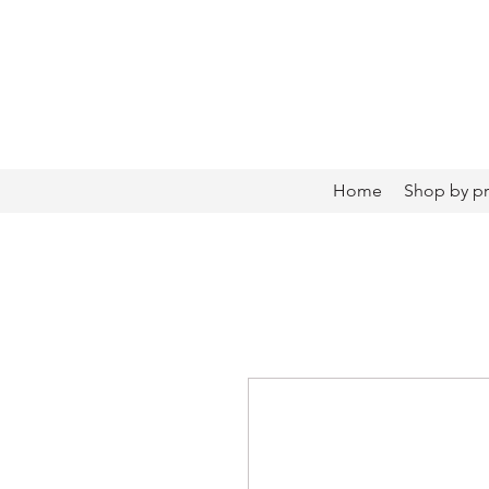
Home
Shop by p