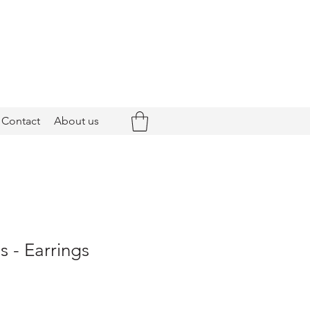
Contact
About us
 - Earrings