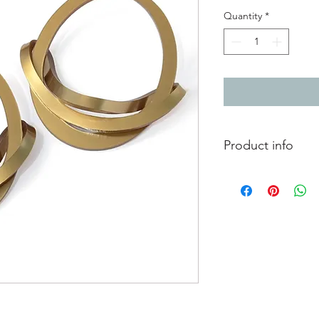
Quantity
*
Product info
Hoop earrings with a 
posts. A great statem
feather!
8.4cm x 8cm