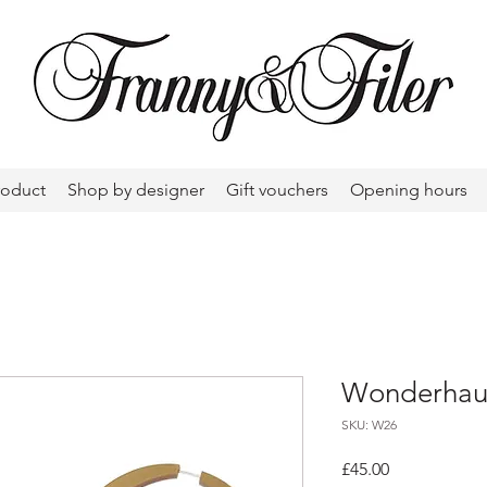
roduct
Shop by designer
Gift vouchers
Opening hours
Wonderhaus
SKU: W26
Price
£45.00