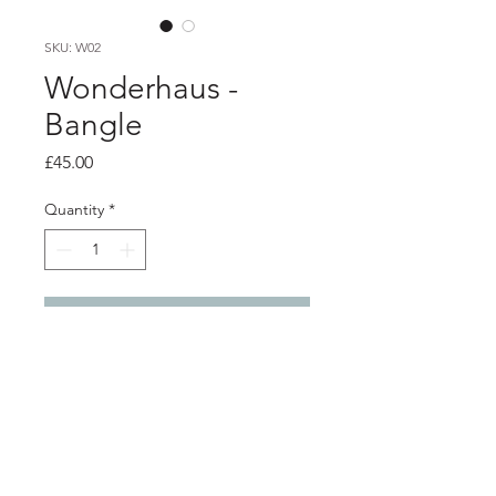
SKU: W02
Wonderhaus -
Bangle
Price
£45.00
Quantity
*
Add to Cart
Product info
Recycled orange perspex rod is heat-
formed and shaped into wearable art
jewellery