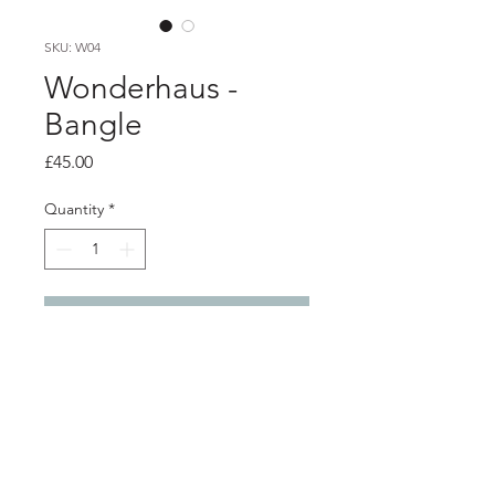
SKU: W04
Wonderhaus -
Bangle
Price
£45.00
Quantity
*
Add to Cart
Product info
Recycled silver perspex rod is heat-
formed and shaped into wearable art
jewellery