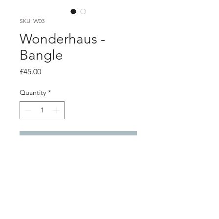
SKU: W03
Wonderhaus -
Bangle
Price
£45.00
Quantity
*
Add to Cart
Product info
Recycled blue perspex rod is heat-
formed and shaped into wearable art
jewellery