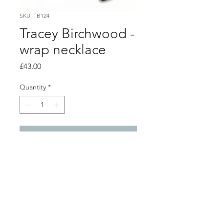
SKU: TB124
Tracey Birchwood -
wrap necklace
Price
£43.00
Quantity
*
Add to Cart
PRODUCT INFO
Black porcelain pendant wrapped
with pink enamelled copper wire.
pendant - 2.5cm x 0.8cm