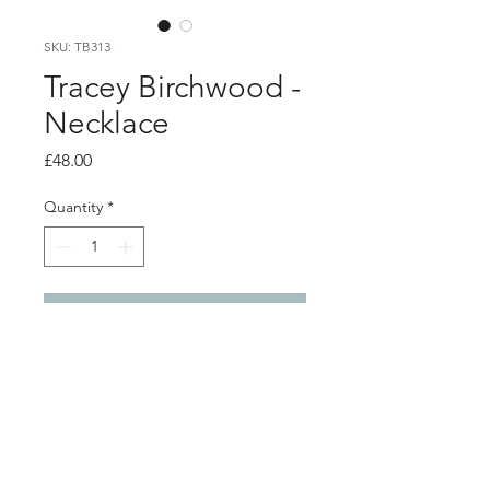
SKU: TB313
Tracey Birchwood -
Necklace
Price
£48.00
Quantity
*
Add to Cart
Product info
Black porcelain pendant wrapped
with lilac enamelled copper wire, on
silver chain