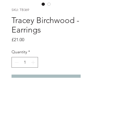
SKU: TB369
Tracey Birchwood -
Earrings
Price
£21.00
Quantity
*
Add to Cart
Product info
Porcelain stud earrings wrapped with
aqua enamelled copper wire, with
silver ear posts