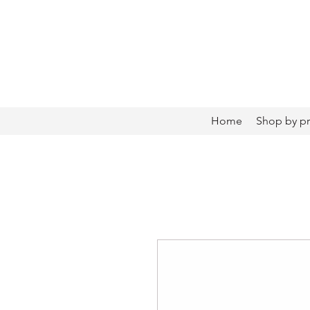
Home
Shop by p