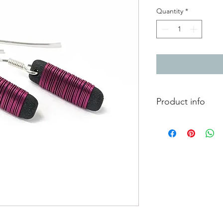
Quantity
*
Product info
Black porcelain earr
copper wire, on silve
Porcelain piece 1.8c
Total length includin