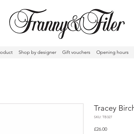
roduct
Shop by designer
Gift vouchers
Opening hours
Tracey Birc
SKU: TB327
Price
£26.00