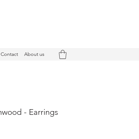
Contact
About us
hwood - Earrings