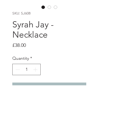
SKU: SJ608
Syrah Jay -
Necklace
Price
£38.00
Quantity
*
Add to Cart
Product info
Necklace made from a variety of
handmade mixed media beads,
including felt, hand painted wood,