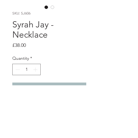
SKU: SJ606
Syrah Jay -
Necklace
Price
£38.00
Quantity
*
Add to Cart
Product info
Necklace made from a variety of
handmade mixed media beads,
including felt, hand painted wood,