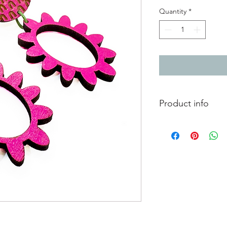
Quantity
*
Product info
Hand painted wooden 
Total length 5.5cm