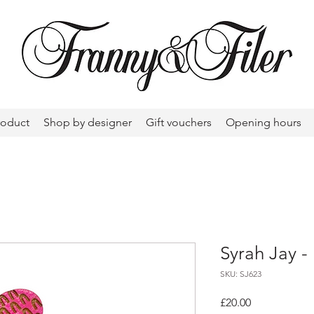
roduct
Shop by designer
Gift vouchers
Opening hours
Syrah Jay -
SKU: SJ623
Price
£20.00