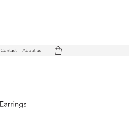
Contact
About us
 Earrings