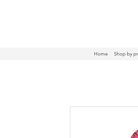
Home
Shop by p