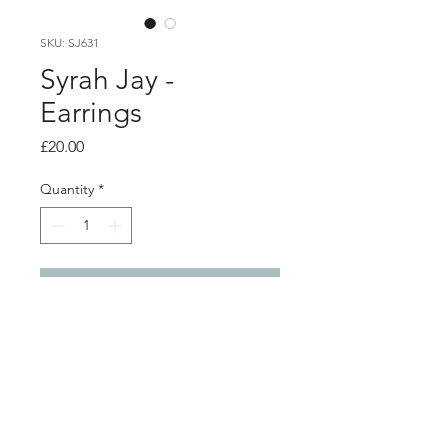
SKU: SJ631
Syrah Jay -
Earrings
Price
£20.00
Quantity
*
Add to Cart
Product info
Hand painted wooden earrings with
silver studs backs
Total length 5.4cm