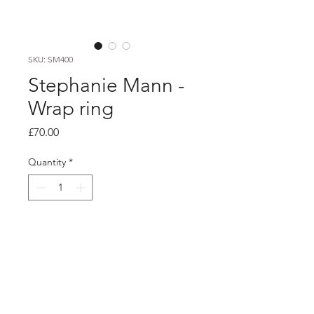
SKU: SM400
Stephanie Mann -
Wrap ring
Price
£70.00
Quantity
*
Add to Cart
PRODUCT INFO
Silver wrap ring with etched