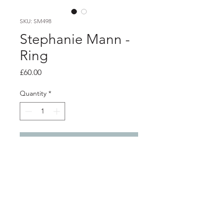
SKU: SM498
Stephanie Mann -
Ring
Price
£60.00
Quantity
*
Add to Cart
Product info
Silver wrap ring with etched design
and oxidised detail
Width 0.7cm