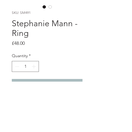
SKU: SM491
Stephanie Mann -
Ring
Price
£48.00
Quantity
*
Add to Cart
Product info
Silver wrap ring with etched design
and oxidised detail
Width 0.4cm