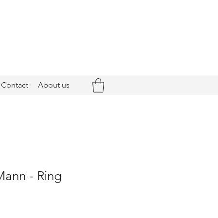
Contact
About us
Mann - Ring