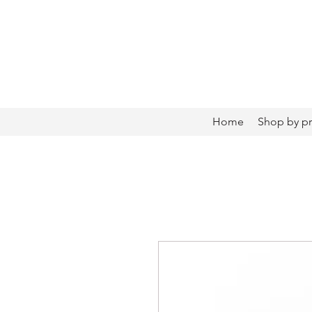
Home
Shop by p