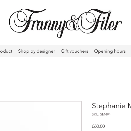
roduct
Shop by designer
Gift vouchers
Opening hours
Stephanie 
SKU: SM494
Price
£60.00