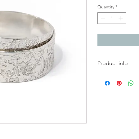
Quantity
*
Product info
Silver wrap ring with
Width 0.7cm
Currently measures a 
adjusted. If you let 
happy to adjust it for