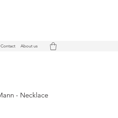
Contact
About us
Mann - Necklace