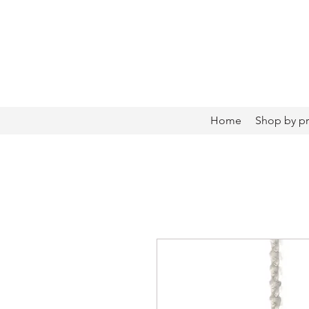
Home
Shop by p