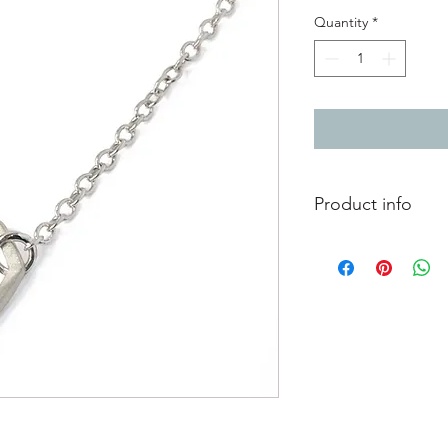
Quantity
*
Product info
Silver chain necklac
Total length 44cm / 1