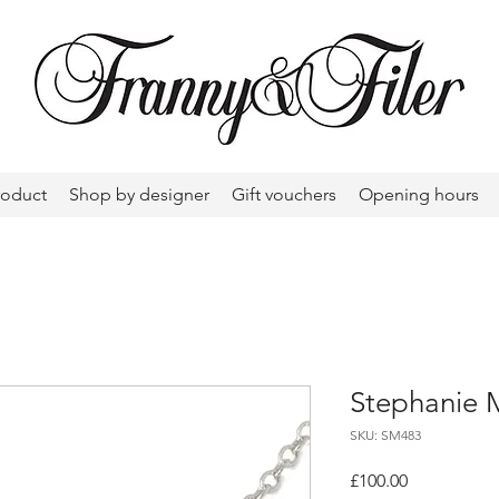
roduct
Shop by designer
Gift vouchers
Opening hours
Stephanie 
SKU: SM483
Price
£100.00