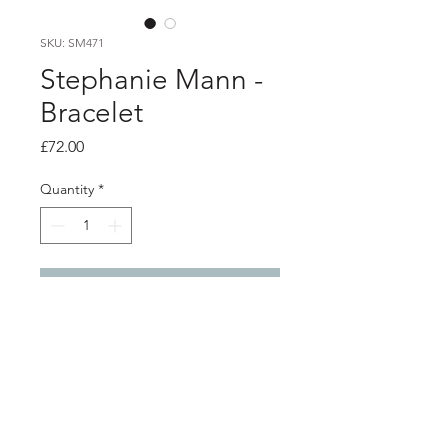
SKU: SM471
Stephanie Mann -
Bracelet
Price
£72.00
Quantity
*
Add to Cart
Product info
Silver chain bracelet with handmade
t-bar
Total length 20.2cm / 8"