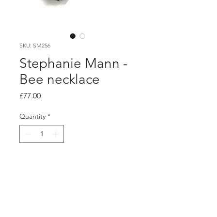
SKU: SM256
Stephanie Mann -
Bee necklace
Price
£77.00
Quantity
*
Add to Cart
PRODUCT INFO