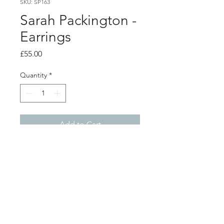
SKU: SP163
Sarah Packington -
Earrings
Price
£55.00
Quantity
*
Add to Cart
Product info
Acrylic earrings with orange dyed
lines pattern dropped from solid
orange shape, on silver ear hooks
Total length from top of ear hook 7cm
Shop
About