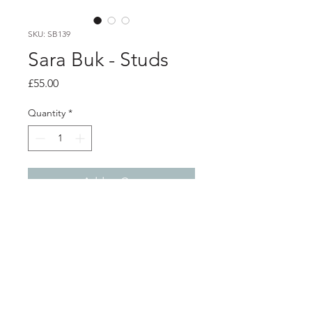
SKU: SB139
Sara Buk - Studs
Price
£55.00
Quantity
*
Add to Cart
PRODUCT INFO
textured silver studs with red
coloured thread
1cm x 1.5cm