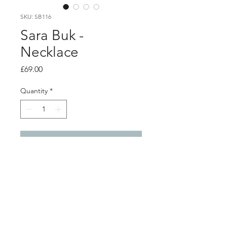
SKU: SB116
Sara Buk -
Necklace
Price
£69.00
Quantity
*
Add to Cart
PRODUCT INFO
Oxidised silver necklace with gold
coloured thread stitches
Pendant 2cm x 1.3cm