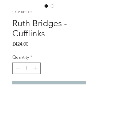
SKU: RBG02
Ruth Bridges -
Cufflinks
Price
£424.00
Quantity
*
Add to Cart
Product info
Silver cufflinks with 18ct white gold
detail
Front 1.8cm x 1.3cm