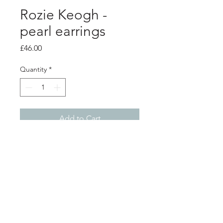
Rozie Keogh -
pearl earrings
Price
£46.00
Quantity
*
Add to Cart
product info
Small silver sunstar stud earrings, with
fresh water pearls
1.8cm diameter
Shop
About