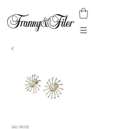
SKU: RK102