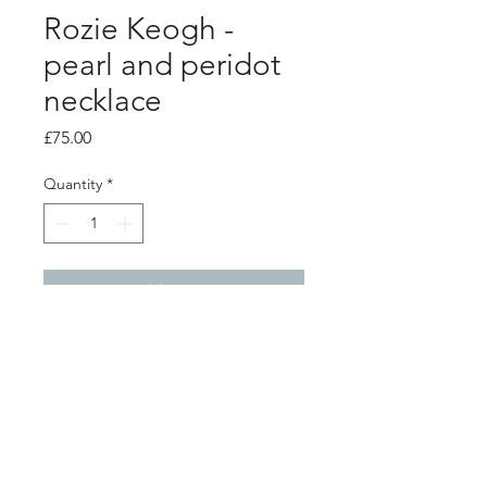
Rozie Keogh -
pearl and peridot
necklace
Price
£75.00
Quantity
*
Add to Cart
product info
Silver bound circle encasing a green
fresh water pearl combined with a
peridot beaded sparkle pear shaped
pendant on a trace chain