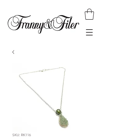
SKU: RK116