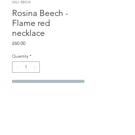
SKU: RB518
Rosina Beech -
Flame red
necklace
Price
£60.00
Quantity
*
Add to Cart
PRODUCT INFO
Flame red aluminium pendant
Silver snake chain - 46cm / 18"
Length of pendant - 5.5cm