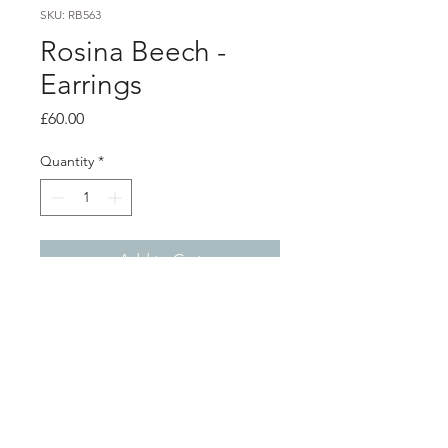
SKU: RB563
Rosina Beech -
Earrings
Price
£60.00
Quantity
*
Add to Cart
Product info
Magenta double luna studs
Powder coated aluminium with silver
studs
Total length from top of stud 5.7cm