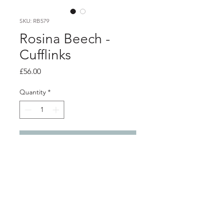
SKU: RB579
Rosina Beech -
Cufflinks
Price
£56.00
Quantity
*
Add to Cart
Product info
Blue powder coated aluminium
cufflinks, with silver back