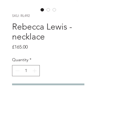
SKU: RL492
Rebecca Lewis -
necklace
Price
£165.00
Quantity
*
Add to Cart
Product info
granule circle link and fresh water
pearl drop pendant with 24ct gold