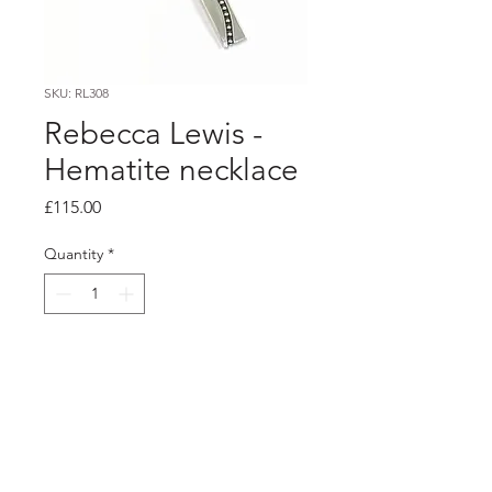
SKU: RL308
Rebecca Lewis -
Hematite necklace
Price
£115.00
Quantity
*
Add to Cart
PRODUCT INFO
Silver pendant on hematite bead