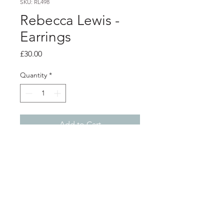
SKU: RL498
Rebecca Lewis -
Earrings
Price
£30.00
Quantity
*
Add to Cart
Product info
Silver square stud earrings
0.7cm x 0.7cm
Shop
About