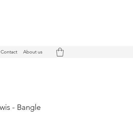
Contact
About us
wis - Bangle