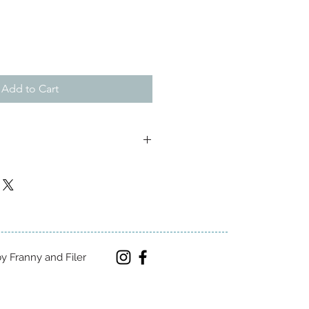
Add to Cart
m
y Franny and Filer