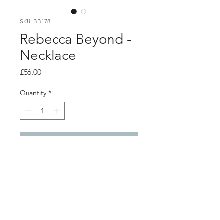
SKU: BB178
Rebecca Beyond -
Necklace
Price
£56.00
Quantity
*
Add to Cart
Product info
Textured brass dangly pendant with
silver chain
Pendant 4.5cm x 2.3cm