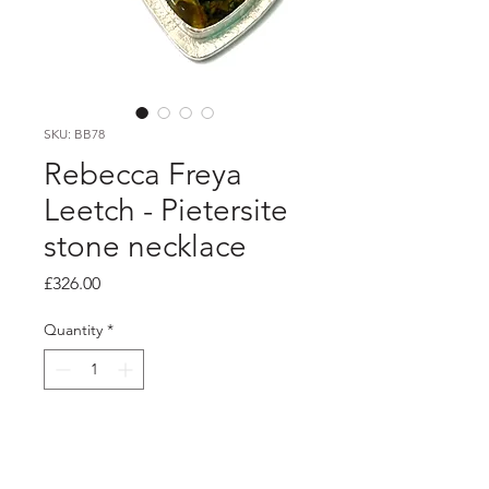
SKU: BB78
Rebecca Freya
Leetch - Pietersite
stone necklace
Price
£326.00
Quantity
*
Add to Cart