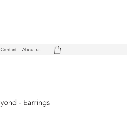
Contact
About us
yond - Earrings