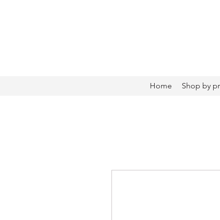
Home
Shop by p