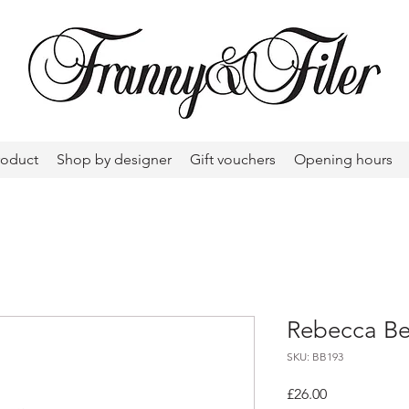
roduct
Shop by designer
Gift vouchers
Opening hours
Rebecca Be
SKU: BB193
Price
£26.00