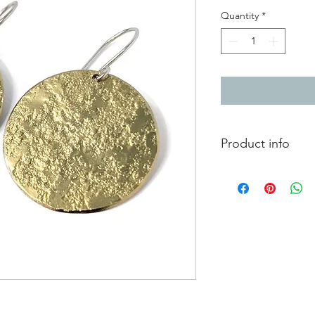
Quantity
*
Product info
Textured brass full m
Diameter 2.8cm