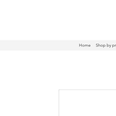
Home
Shop by p