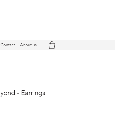
Contact
About us
yond - Earrings