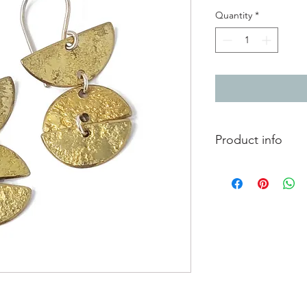
Quantity
*
Product info
Textured brass dangly
Total length from to