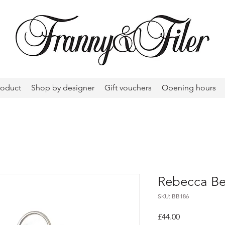
roduct
Shop by designer
Gift vouchers
Opening hours
Rebecca Be
SKU: BB186
Price
£44.00