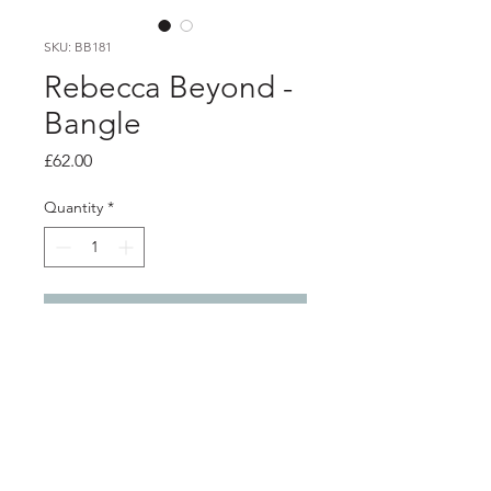
SKU: BB181
Rebecca Beyond -
Bangle
Price
£62.00
Quantity
*
Add to Cart
Product info
Brass bangle with five silver charms
Inside diameter 6.4cm