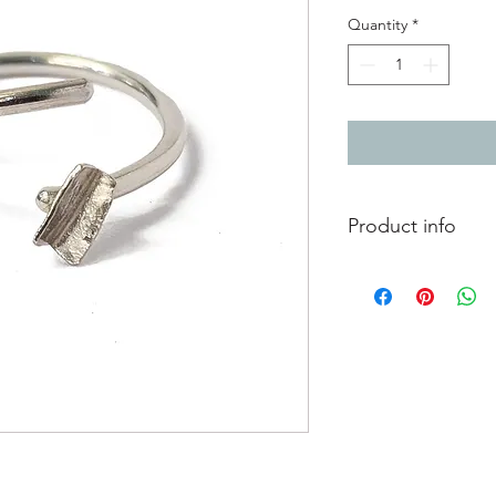
Quantity
*
Product info
Silver adjustable ring
Currently measures a