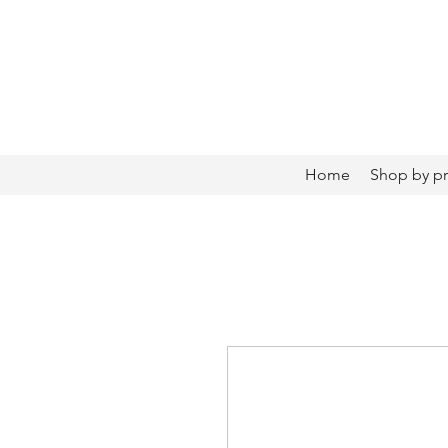
Home
Shop by p