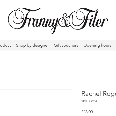
roduct
Shop by designer
Gift vouchers
Opening hours
Rachel Roge
SKU: RR204
Price
£48.00