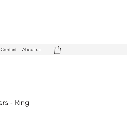
Contact
About us
rs - Ring