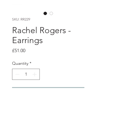
SKU: RR229
Rachel Rogers -
Earrings
Price
£51.00
Quantity
*
Add to Cart
Product info
Silver textured curve stud earrings
earring size - 1.1cm x 1.3cm