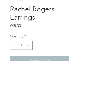
Rachel Rogers -
Earrings
Price
£48.00
Quantity
*
Add to Cart
Product info
Silver stud earrings, hand formed
using a technique called foldforming
Length 2.7cm
Shop
About