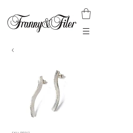
SKU: RR217