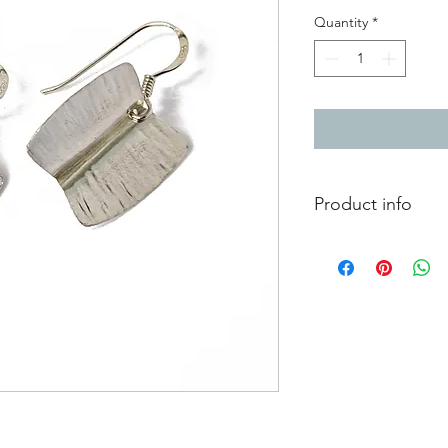
Quantity
*
Product info
These silver earring
called foldforming. T
even hammer strikes 
organic forms. They 
sterling silver earwire
Total length from to