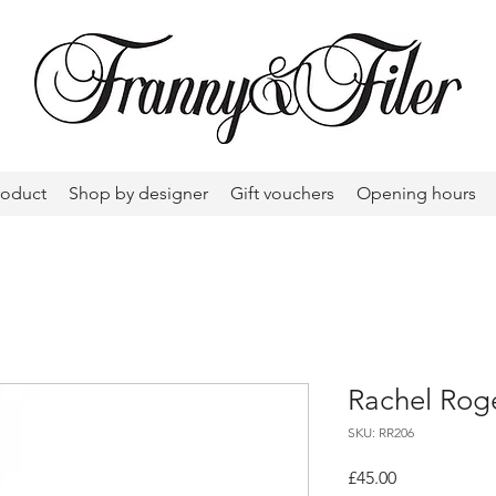
roduct
Shop by designer
Gift vouchers
Opening hours
Rachel Roge
SKU: RR206
Price
£45.00