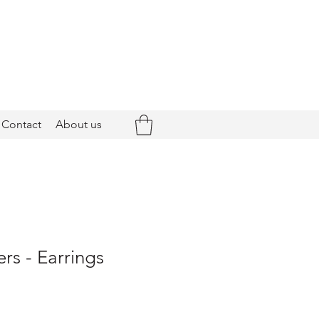
Contact
About us
rs - Earrings