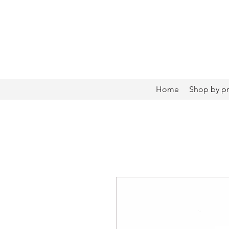
Home
Shop by p