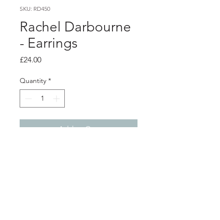
SKU: RD450
Rachel Darbourne
- Earrings
Price
£24.00
Quantity
*
Add to Cart
Product info
Pink polythene earrings with silver ear
posts
Total length from top of ear post 6cm