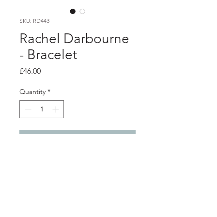
SKU: RD443
Rachel Darbourne
- Bracelet
Price
£46.00
Quantity
*
Add to Cart
Product info
Orange polythene bracelet