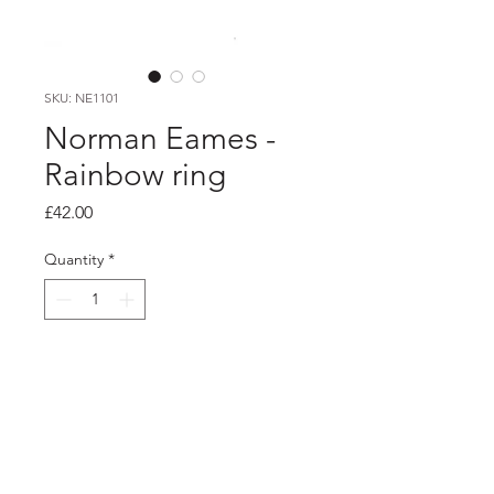
SKU: NE1101
Norman Eames -
Rainbow ring
Price
£42.00
Quantity
*
Add to Cart
Product info